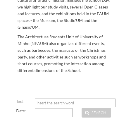
cultural or artistic mission. Besides the School Day,
we highlight our study visits, several Open Classes
and lectures, and the exhibitions held in the EAUM
spaces - the Museum, the Studio’UM and the
Ginasio'UM.
The Architecture Students Unit of University of
Minho (
NEAUM​
) also organizes different events,
such as barbecues, the magusto or the Christmas
party, and other activities such as workshops and ​
short courses, promoting the interaction among
different dimensions of the School.
​
Text:
Date:
SEARCH