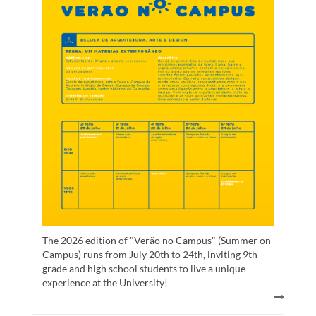
The 2026 edition of "Verão no Campus" (Summer on
Campus) runs from July 20th to 24th, inviting 9th-
grade and high school students to live a unique
experience at the University!