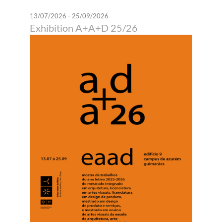
13/07/2026 - 25/09/2026
Exhibition A+A+D 25/26