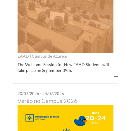
EAAD | Campus de Azurém
The Welcome Session for New EAAD Students will
take place on September 09th.
20/07/2026 - 24/07/2026
Verão no Campus 2026