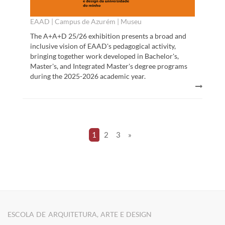
EAAD | Campus de Azurém | Museu
The A+A+D 25/26 exhibition presents a broad and
inclusive vision of EAAD's pedagogical activity,
bringing together work developed in Bachelor's,
Master's, and Integrated Master's degree programs
during the 2025-2026 academic year.
1
2
3
»
ESCOLA DE ARQUITETURA, ARTE E DESIGN