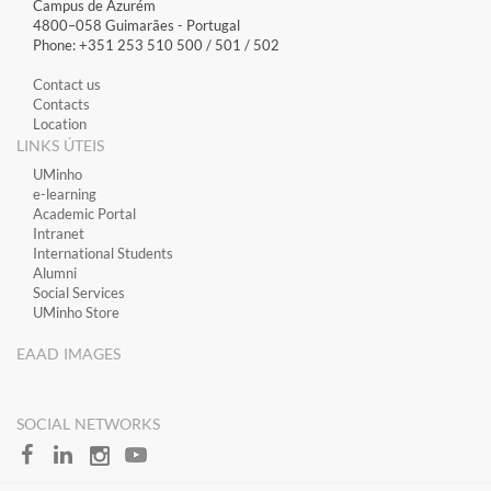
Campus de Azurém
4800–058 Guimarães​ - Portugal
Phone: +351 253 510 500 / 501 / 502
Contact us
Contacts
Location
LINKS ÚTEIS
​UMinho
​e-learning
Academic Portal
​Intranet
International Students
Alumni
Social Services
UMinho Store
EAAD IMAGES
SOCIAL NETWORKS