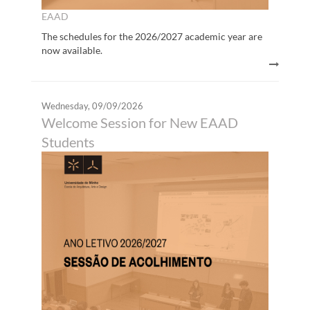
EAAD
The schedules for the 2026/2027 academic year are
now available.
Wednesday, 09/09/2026
Welcome Session for New EAAD
Students