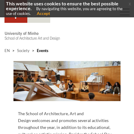
This website uses cookies to ensure the best possible
x
experience.
By navigating this website, you are agreeing to the
Accept
use of cookies.
EN
>
Society
>
Events
​
The School of Architecture, Art and
Design welcomes and promotes several activities
throughout the year, in addition to its educational,