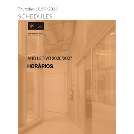
Thursday, 10/09/2026
SCHEDULES