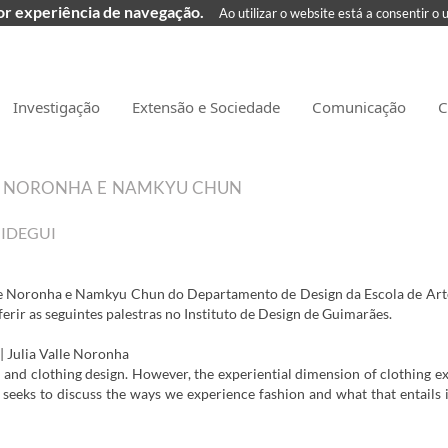
hor experiência de navegação.
Ao utilizar o website está a consentir o 
Investigação
Extensão e Sociedade
Comunicação
C
LE NORONHA E NAMKYU CHUN
| IDEGUI
lle Noronha e Namkyu Chun do Departamento de Design da Escola de Art
ferir as seguintes palestras no Instituto de Design de Guimarães.
| Julia Valle Noronha
on and clothing design. However, the experiential dimension of clothing e
lk seeks to discuss the ways we experience fashion and what that entails 