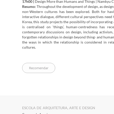
17h00 |
Design More than Humans and Things | Namkyu 
Resumo:
Throughout the development of design, as design
non-Western cultures has been explored. Both for havi
interactive dialogue, different cultural perspectives need
Korea, this study projects the possibility of incorporatin
is centralised on ‘things’, human-centredness has rec
contemporary discussions on design, including activism,
forgotten relationships in design beyond thing- and human-
the ways in which the relationship is considered in rel
cultures.
ESCOLA DE ARQUITETURA, ARTE E DESIGN