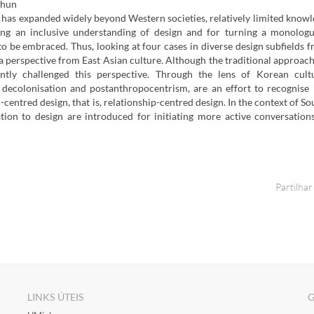
Chun
 has expanded widely beyond Western societies, relatively limited know
ng an inclusive understanding of design and for turning a monologu
 to be embraced. Thus, looking at four cases in diverse design subfields 
g a perspective from East Asian culture. Although the traditional approach
ently challenged this perspective. Through the lens of Korean cult
 decolonisation and postanthropocentrism, are an effort to recognise
centred design, that is, relationship-centred design. In the context of So
ation to design are introduced for initiating more active conversatio
Partilhar
LINKS ÚTEIS
G