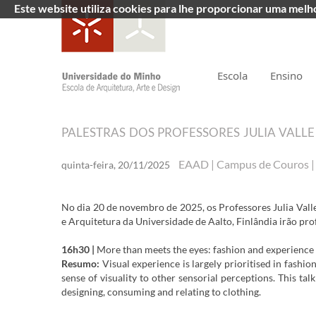
Este website utiliza cookies para lhe proporcionar uma mel
Escola
Ensino
PALESTRAS DOS PROFESSORES JULIA VAL
EAAD | Campus de Couros 
quinta-feira, 20/11/2025
No dia 20 de novembro de 2025, os Professores Julia Va
e Arquitetura da Universidade de Aalto, Finlândia irão pro
16h30 |
More than meets the eyes: fashion and experience 
Resumo:
Visual experience is largely prioritised in fashi
sense of visuality to other sensorial perceptions. This ta
designing, consuming and relating to clothing.