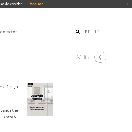
Aceitar
x
uso de cookies.
ontactos
PT
EN
Voltar
es, Design
xpands the
in ways of