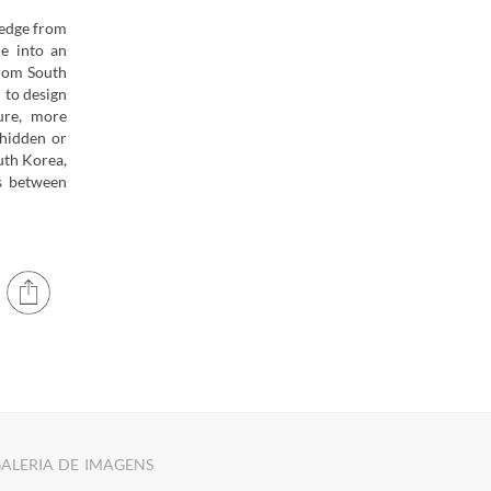
ledge from
e into an
from South
 to design
ure, more
 hidden or
uth Korea,
ns between
ALERIA DE IMAGENS