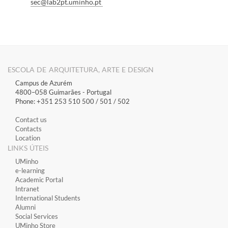
s
ec@lab2pt.umin
ho.pt
ESCOLA DE ARQUITETURA, ARTE E DESIGN
Campus de Azurém
4800–058 Guimarães​ - Portugal
Phone: +351 253 510 500 / 501 / 502
Contact us
Contacts
Location
LINKS ÚTEIS
​UMinho
​e-learning
Academic Portal
​Intranet
International Students
Alumni
Social Services
UMinho Store