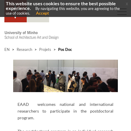
This website uses cookies to ensure the best possible
x
experience.
By navigating this website, you are agreeing to the
Accept
use of cookies.
EN
>
Research
>
Projets
>
Pos Doc
​EAAD welcomes national and international
researchers to participate in the postdoctoral
program. ​