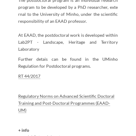
The postdoctoral program is an individual research
program to be developed by a PhD researcher, exte​
rnal to the University of Minho, under the scientific
responsibility of an EAAD professor.
At EAAD, the postdoctoral work is developed within
Lab2PT - Landscape, Heritage and Territory
Laboratory
Further detais can be found in the UM​inho
Regulation for Post​doctoral programs.
R
T 44/​2017
Regulatory Norms on Advanced Scientific Doctoral
Training and Post-Doctoral Programmes (EAAD-
UM)
+
info