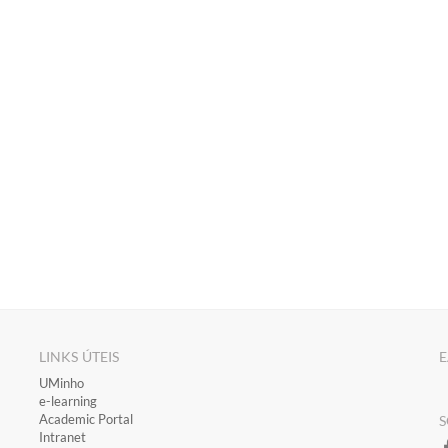
LINKS ÚTEIS
E
​UMinho
​e-learning
Academic Portal
S
​Intranet