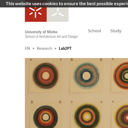
This website uses cookies to ensure the best possible exper
School
Study
EN
>
Research
>
Lab2PT