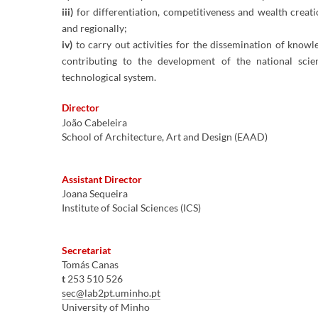
iii)
for differentiation, competitiveness and wealth creati
and regionally;
iv)
to carry out activities for the dissemination of knowl
contributing to the development of the national scien
technological system.
​Director
João Cabeleira
School of Architecture, Art and Design (EAAD)
Assistant Director​
Joana Sequeira
Institute of Social Sciences (ICS)
Secretariat
Tomás Canas
t
253 510 526
sec@lab2pt.uminho.pt
University of Minho