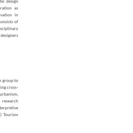
the design
ration as
vation in
onsists of
sciplinary
 designers
h group to
ting cross-
 urbanism,
r research
terpretive
d) Tourism