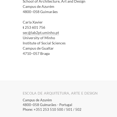
School of Architecture, Art and Design
Campus de Azurém
4800–058 Guimarães
Carla Xavi​er
t
253 601 756​​
sec@lab2pt.uminho.pt
​University of Minho ​
Institute of Social Sciences
Campus de Gualtar
4710–057 Braga​​
ESCOLA DE ARQUITETURA, ARTE E DESIGN
Campus de Azurém
4800–058 Guimarães​ - Portugal
Phone: +351 253 510 500 / 501 / 502