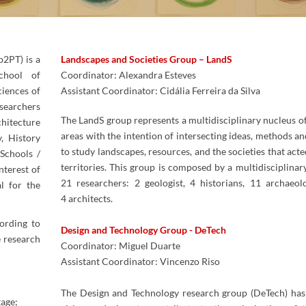
b2PT) is a
Landscapes and Societies Group – LandS
chool of
Coordinator: Alexandra Esteves
ciences of
Assistant Coordinator: Cidália Ferreira da Silva​
searchers
The LandS group represents a multidisciplinary nucleus of 
chitecture
areas with the intention of intersecting ideas, methods an
, History
to study landscapes, resources, and the societies that act
Schools /
territories. This group is composed by a multidisciplinar
terest of
21 researchers: 2 geologist, 4 historians, 11 archaeol
al for the
4 architects.
ording to
Design and Technology Group -​ DeTech​
e research
Coordinator: Miguel Duarte
Assistant Coordinator: Vincenzo Riso
The Design and Technology research group (DeTech) has 
tage;