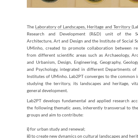
​The
La
b
oratory of Landscapes, Heritage and Territory
​
(La
Research and Development (R&D) unit of the S
Architecture, Art and Design and the Institute of Social S
UMinho, created to promote collaboration between re
from different scientific areas such as Archaeology, Ar
and Urbanism, Design, Eng​ineering, Geography, Geology
and Psychology, integrated in different Departments of 
Institutes of UMinho. Lab2PT converges to the common in
studying the territory, its landscapes and heritage, vit
general development.
Lab2PT develops fundamental and applied research acc
the following thematic axes, inherently transversal to th
groups and aim to contribute:
i)
for urban study and renewal;
ii)
to create new dynamics on cultural landscapes and heri