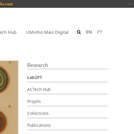
Accept
x
ech Hub
UMinho Mais Digital
EN
PT
Research
Lab2PT
ACTech Hub
Projets
Collections
Publications