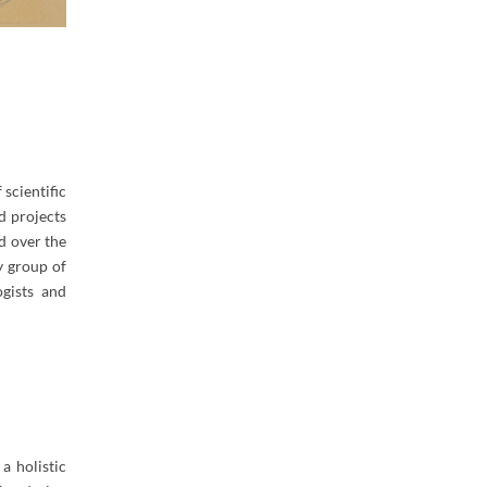
scientific
d projects
ed over the
y group of
ogists and
a holistic