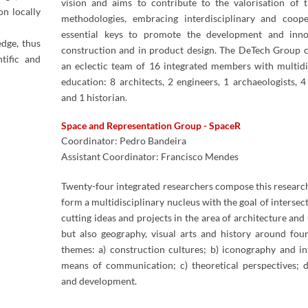
vision and aims to contribute to the valorisation of 
on locally
methodologies, embracing interdisciplinary and coope
essential keys to promote the development and inno
edge, thus
construction and in product design. The DeTech Group c
tific and
an eclectic team of 16 integrated members with multidi
education: 8 architects, 2 engineers, 1 archaeologists, 4​
and 1 historian.​
Space and Representation Group - SpaceR
Coordinator: Pedro Bandeira
Assistant Coordinator: Francisco Mendes
​
Twenty-four​ integrated researchers compose this researc
form a multidisciplinary nucleus with the goal of intersec
cutting ideas and projects in the area of architecture and
but also geography, visual arts and history around fou
themes: a) construction cultures; b) iconography and in
means of communication; c) theoretical perspectives; 
and development.​