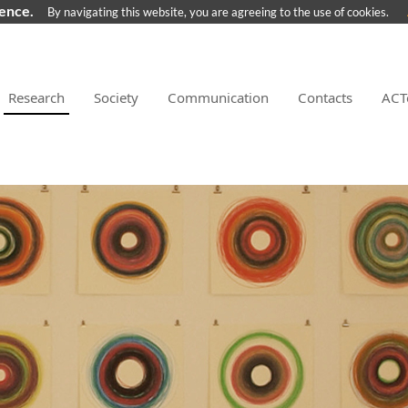
ience.
By navigating this website, you are agreeing to the use of cookies.
Research
Society
Communication
Contacts
ACT