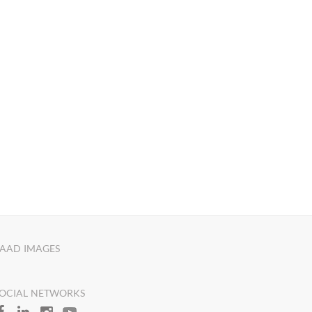
AAD IMAGES
OCIAL NETWORKS