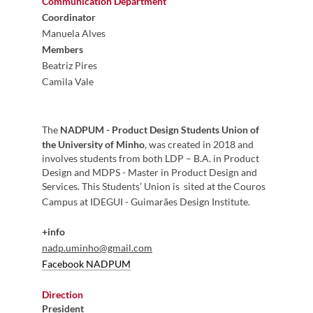
Communication Department
Coordinator
Manuela Alves
Members
Beatriz Pires
Camila Vale
The
NADPUM - Product Design Students Union of
the University of Minho
, was created in 2018 and
involves students from both LDP – B.A. in Product
Design and MDPS - Master in Product Design and
Services. This Students’ Union is sited at the Couros
Campus at IDEGUI - Guimarães Design Institute.
+info
nadp.uminho@gmail.com
Facebook NADPUM
Direction
President