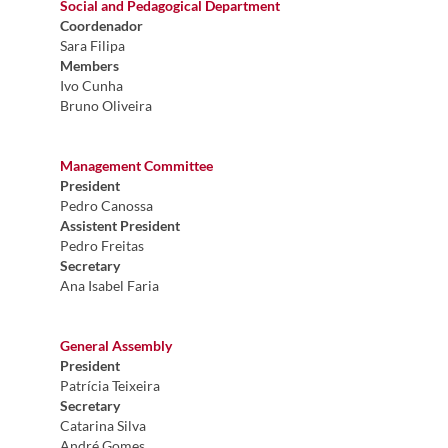
Social and Pedagogical Department
Coordenador
Sara Filipa
Members
Ivo Cunha
Bruno Oliveira
Management Committee
President
Pedro Canossa
Assistent President
Pedro Freitas
Secretary
Ana Isabel Faria
General Assembly​
President
Patrícia Teixeira
Secretary
Catarina Silva
André Gomes