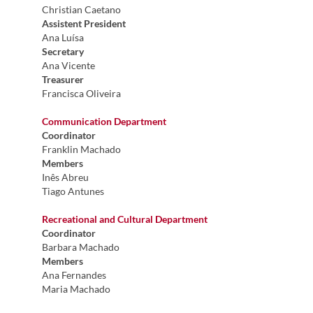
Christian Caetano
Assistent President
Ana Luísa
Secretary
Ana Vicente
Treasurer
Francisca Oliveira
Communication Department
Coordinator
Franklin Machado
Members
Inês Abreu​
Tiago Antunes
Recreational and Cultural Department
Coordinator
Barbara Machado
Members
Ana Fernandes
Maria Machado