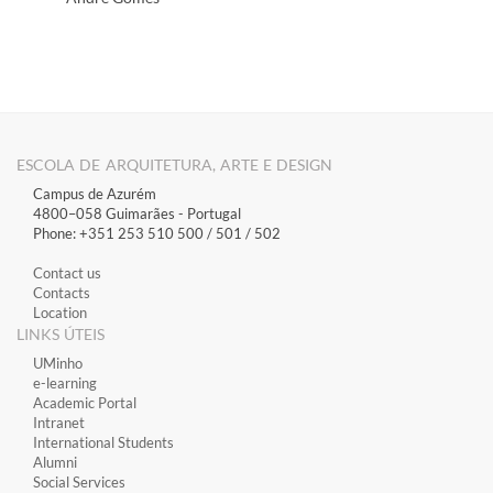
ESCOLA DE ARQUITETURA, ARTE E DESIGN
Campus de Azurém
4800–058 Guimarães​ - Portugal
Phone: +351 253 510 500 / 501 / 502
Contact us
Contacts
Location
LINKS ÚTEIS
​UMinho
​e-learning
Academic Portal
​Intranet
International Students
Alumni
Social Services