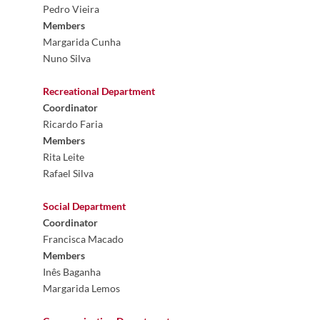
Pedro Vieira
Members
Margarida Cunha
Nuno Silva
Recreational Department
Coordinator
Ricardo Faria
Members
Rita Leite
Rafael Silva
Social
Department
Coordinator
Francisca Macado
Members
Inês Baganha
Margarida Lemos