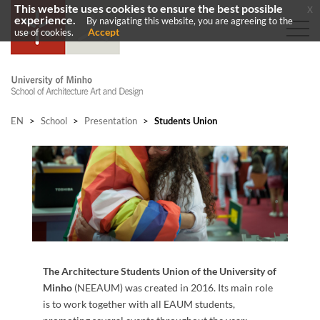
This website uses cookies to ensure the best possible
x
experience.
By navigating this website, you are agreeing to the
Accept
use of cookies.
EN
>
School
>
Presentation
>
Students Union
The Architecture Students Union​ of the University of
Minho
(NEEAUM) was created in 2016. Its main role
is to work together with all EAUM students,