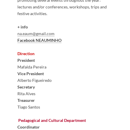
promoting several events throughout the year:
lectures and/or conferences, workshops, trips and
festive activities.
+ info
na.eaum@gmail.com
Facebook NEAUMI​NHO
​
Direction
President
Mafalda Pereira
Vice President
Alberto Figueiredo
Secretary
Rita Alves
Treasurer
Tiago Santos
Pedagogical and Cultural Department
Coordinator