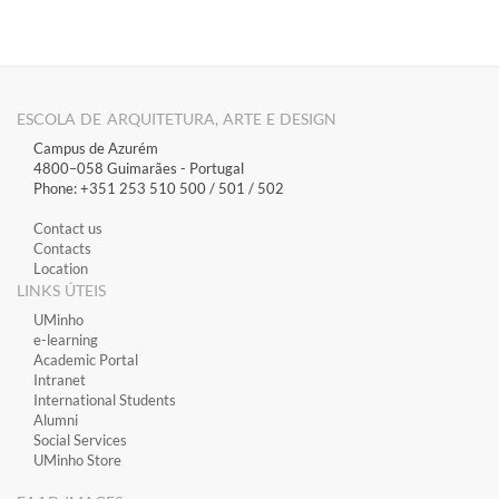
ESCOLA DE ARQUITETURA, ARTE E DESIGN
Campus de Azurém
4800–058 Guimarães​ - Portugal
Phone: +351 253 510 500 / 501 / 502
Contact us
Contacts
Location
LINKS ÚTEIS
​UMinho
​e-learning
Academic Portal
​Intranet
International Students
Alumni
Social Services
UMinho Store