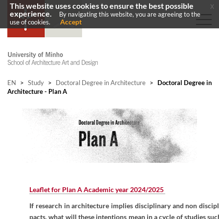
This website uses cookies to ensure the best possible
x
experience.
By navigating this website, you are agreeing to the
Accept
use of cookies.
EN
>
Study
>
Doctoral Degree in Architecture
>
Doctoral Degree in
Architecture - Plan A
Leaflet for Plan A Academic year 2024/2025
If research in architecture implies disciplinary and non discip
pacts, what will these intentions mean in a cycle of studies suc