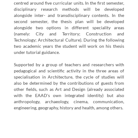
centred around five curricular units. In the first semester,
disciplinary research methods will be developed
alongside inter- and transdisciplinary contents. In the
second semester, the thesis plan will be developed
alongside two options in different speciality areas
(namely: City and Territory; Construction and
Technology; Architectural Culture). During the following
two academic years the student will work on his thesis
under tutorial guidance.
Supported by a group of teachers and researchers with
pedagogical and scientific activity in the three areas of
specialisation in Architecture, the cycle of studies will
also be determined by the contributions of guests from
other fields, such as Art and Design (already associated
with the EAAD's own integrated identity) but also
anthropology, archaeology, cinema, communication,
engineering, geography, history and health, among others.