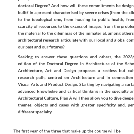
doctoral Degree? And how will these commitments be design
built? In a present characterised by severe crises (from the cl
to the ideological one, from housing to public health, fro
scarcity of resources to the excess of images, from the probl
the material to the dilemmas of the immaterial, among others
architectural research articulate with our local and global con
our past and our futures?
Seeking to answer these questions and others, the 2023
edition of the Doctoral Degree in Architecture of the Scho
Architecture, Art and Design proposes a restless but cul
research path, centred on Architecture and in connection
Visual Arts and Product Design. Starting by navigating a surf
advanced knowledge and critical thinking in the specialty ar
Architectural Culture, Plan A will then allow you to dive deepe
themes, objects and cases with greater specificity and, per
different specialty
The first year of the three that make up the course will be