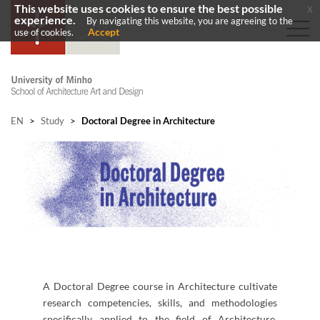
This website uses cookies to ensure the best possible
x
experience.
By navigating this website, you are agreeing to the
Accept
use of cookies.
EN
>
Study
>
Doctoral Degree in Architecture
A Doctoral Degree course in Architecture cultivate
research competencies, skills, and methodologies
specifically applied to the field of Architecture.