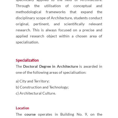
Through the utilisation of conceptual and
methodological frameworks that expand the
disciplinary scope of Architecture, students conduct
original, pertinent, and scientifically relevant
research. This is always focused on a precise and
applied research object within a chosen area of
specialisation.
S
pecialization
The
Doctoral Degree in Architecture
is awarded in
one of the following areas of specialisation:
a) City and Territory;
b) Construction and Technology;
c) Architectural Culture.
Location
The
course
operates in Building No. 9, on the