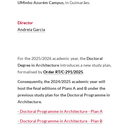
UMinho Azurém Campus,
in Guimarães.
Director
Andreia Garcia
For the 2025/2026 academic year, the
Doctoral
Degree in Architecture
introduces a new study plan,
formalised by
Order RT/C-291/2025
.
Consequently, the 2024/2025 academic year will
host the final editions of Plans A and B under the
previous study plan for the Doctoral Programme in
Architecture.
- Doctoral Programme in Architecture - Plan A
- Doctoral Programme in Architecture -
Plan B