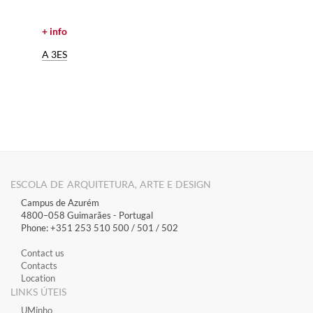
+ info
A 3ES
ESCOLA DE ARQUITETURA, ARTE E DESIGN
Campus de Azurém
4800–058 Guimarães​ - Portugal
Phone: +351 253 510 500 / 501 / 502
Contact us
Contacts
Location
LINKS ÚTEIS
​UMinho