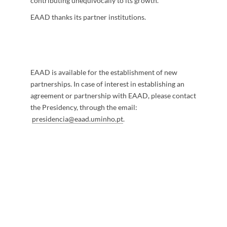
contributing unequivocally to its growth.
EAAD thanks its partner institutions. ​
EAAD is available for the establishment of new
partnerships. In case of interest in establishing an
agreement or partnership with EAAD, please contact
the Presidency, through the email:
presidencia@eaad.uminho.pt
.
​​