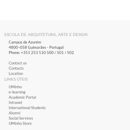
ESCOLA DE ARQUITETURA, ARTE E DESIGN
Campus de Azurém
4800–058 Guimarães​ - Portugal
Phone: +351 253 510 500 / 501 / 502
Contact us
Contacts
Location
LINKS ÚTEIS
​UMinho
​e-learning
Academic Portal
​Intranet
International Students
Alumni
Social Services
UMinho Store