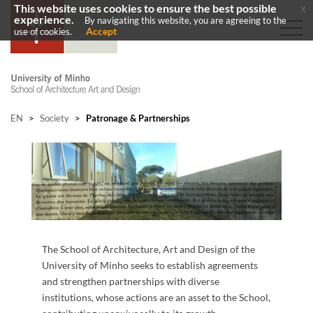
This website uses cookies to ensure the best possible
x
experience.
By navigating this website, you are agreeing to the
Accept
use of cookies.
EN
>
Society
>
Patronage & Partnerships
The School of Architecture, Art and Design of the
University of Minho seeks to establish agreements
and strengthen partnerships with diverse
institutions, whose actions are an asset to the School,