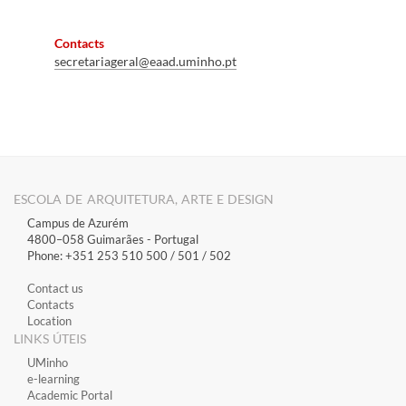
Contacts
secretariageral@eaad
.uminho.pt
ESCOLA DE ARQUITETURA, ARTE E DESIGN
Campus de Azurém
4800–058 Guimarães​ - Portugal
Phone: +351 253 510 500 / 501 / 502
Contact us
Contacts
Location
LINKS ÚTEIS
​UMinho
​e-learning
Academic Portal