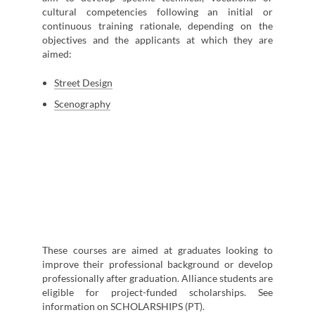
cultural competencies following an initial or
continuous training rationale, depending on the
objectives and the applicants at which they are
aimed:
Street Design
Scenography
These courses are aimed at graduates looking to
improve their professional background or develop
professionally after graduation. Alliance students are
eligible for project-funded scholarships. See
information on SCHOLARSHIPS (PT).