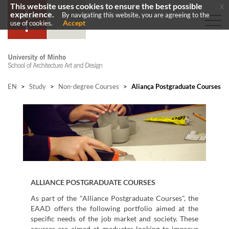
This website uses cookies to ensure the best possible
x
experience.
By navigating this website, you are agreeing to the
Accept
use of cookies.
EN
>
Study
>
Non-degree Courses
>
Aliança Postgraduate Courses
ALLIANCE
POSTGRADUATE COURSES
As part of the "Alliance Postgraduate Courses", the
EAAD offers the following portfolio aimed at the
specific needs of the job market and society. These
courses are aimed at graduates looking to improve