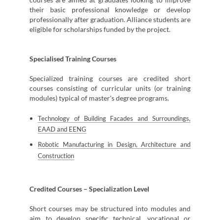
their basic professional knowledge or develop
professionally after graduation. Alliance students are
eligible for scholarships funded by the project.
Specialised Training Courses
Specialized training courses are credited short
courses consisting of curricular units (or training
modules) typical of master's degree programs.
Technology of Building Facades and Surroundings,
EAAD and EENG
Robotic Manufacturing in Design, Architecture and
Construction
Credited Courses – Specialization Level
Short courses may be structured into modules and
aim to develop specific technical, vocational or