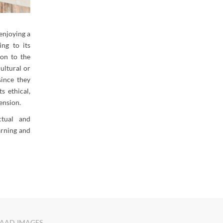
enjoying a
ing to its
ion to the
ultural or
since they
s ethical,
mension.
ectual and
earning and
AAD IMAGES