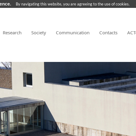
ience.
By navigating this website, you are agreeing to the use of cookies.
Research
Society
Communication
Contacts
ACT