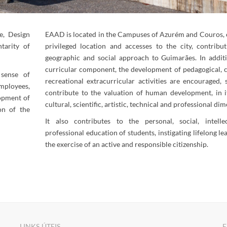
e, Design
EAAD is located in the Campuses of Azurém and Couros, 
tarity of
privileged location and accesses to the city, contribut
geographic and social approach to Guimarães. In addit
curricular component, the development of pedagogical, c
sense of
recreational extracurricular activities are encouraged, 
ployees,
contribute to the valuation of human development, in it
opment of
cultural, scientific, artistic, technical and professional di
on of the
​​It also contributes to the personal, social, intell
professional education of students, instigating lifelong l
the exercise of an active and responsible citizenship.
LINKS ÚTEIS
E