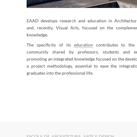
EAAD develops research and education in Architectur
and, recently, Visual Arts, focused on the complemen
knowledge.
The specificity of its
education
contributes to the 
community shared by professors, students and em
promoting an integrated knowledge focused on the devel
a project methodology, essential to ease the integrati
graduates into the professional life.
​​​​
ESCOLA DE ARQUITETURA, ARTE E DESIGN