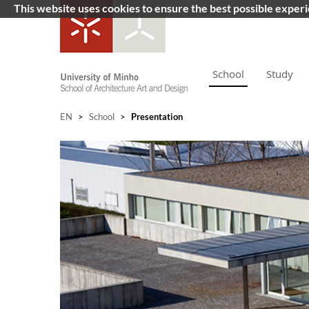
This website uses cookies to ensure the best possible exper
School
Study
EN
>
School
>
Presentation