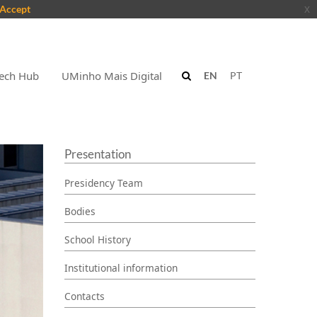
Accept
x
ech Hub
UMinho Mais Digital
EN
PT
Presentation
Presidency Team
Bodies
School History
Institutional information
Contacts