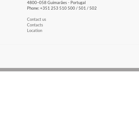
4800–058 Guimarães​ - Portugal
Phone: +351 253 510 500 / 501 / 502
Contact us
Contacts
Location