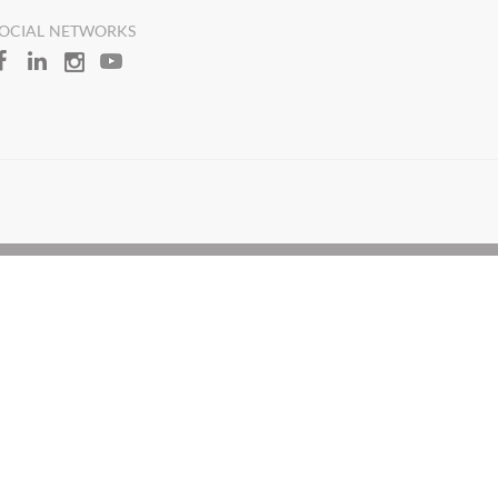
OCIAL NETWORKS