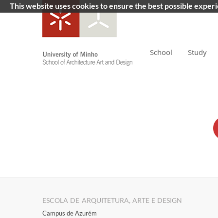
This website uses cookies to ensure the best possible exper
School
Study
ESCOLA DE ARQUITETURA, ARTE E DESIGN
Campus de Azurém