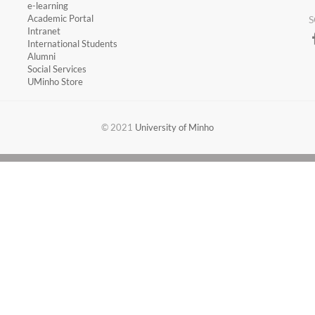
​e-learning
Academic Portal
S
​Intranet
International Students
Alumni
Social Services
UMinho Store
​​© 2021
University of Minho​​​​