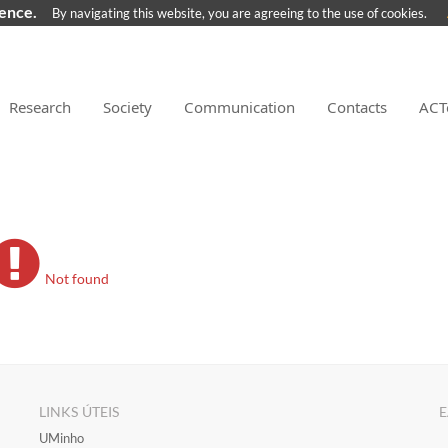
ience.
By navigating this website, you are agreeing to the use of cookies.
Research
Society
Communication
Contacts
ACT
Not found
LINKS ÚTEIS
E
​UMinho