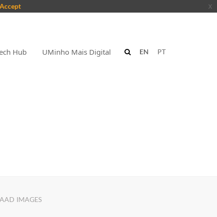
Accept
x
ech Hub
UMinho Mais Digital
EN
PT
AAD IMAGES