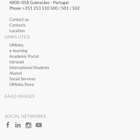
4800–058 Guimarães​ - Portugal
Phone: +351 253 510 500 / 501 / 502
Contact us
Contacts
Location
LINKS ÚTEIS
​UMinho
​e-learning
Academic Portal
​Intranet
International Students
Alumni
Social Services
UMinho Store
EAAD IMAGES
SOCIAL NETWORKS