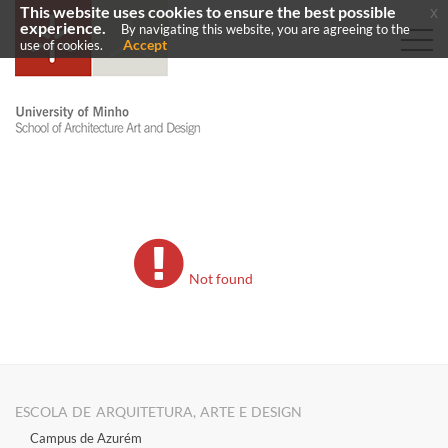
This website uses cookies to ensure the best possible
x
experience.
By navigating this website, you are agreeing to the
Accept
use of cookies.
Not found
ESCOLA DE ARQUITETURA, ARTE E DESIGN
Campus de Azurém