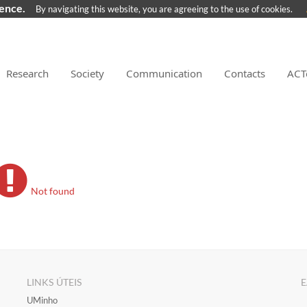
ience.
By navigating this website, you are agreeing to the use of cookies.
Research
Society
Communication
Contacts
ACT
Not found
LINKS ÚTEIS
E
​UMinho