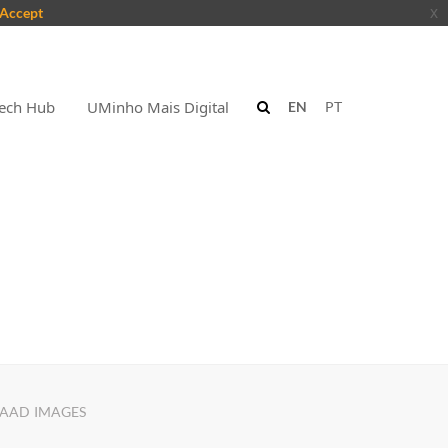
Accept
x
ech Hub
UMinho Mais Digital
EN
PT
AAD IMAGES