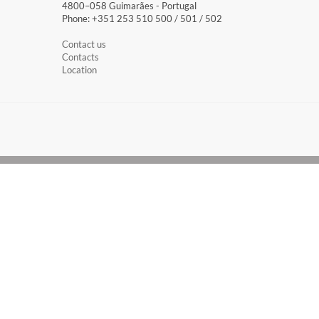
4800–058 Guimarães​ - Portugal
Phone: +351 253 510 500 / 501 / 502
Contact us
Contacts
Location