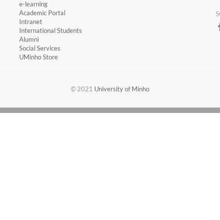
​e-learning
Academic Portal
S
​Intranet
International Students
Alumni
Social Services
UMinho Store
​​© 2021
University of Minho​​​​