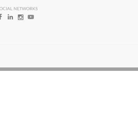
OCIAL NETWORKS