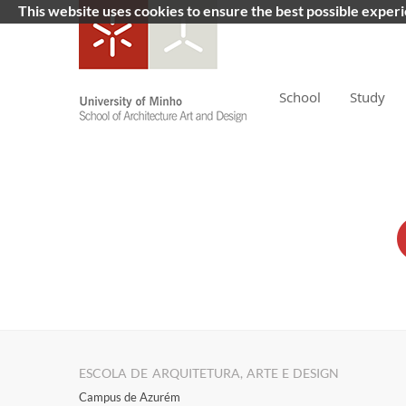
This website uses cookies to ensure the best possible exper
School
Study
ESCOLA DE ARQUITETURA, ARTE E DESIGN
Campus de Azurém