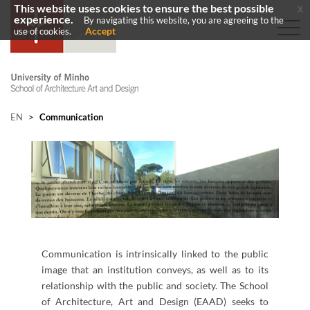
This website uses cookies to ensure the best possible
x
experience.
By navigating this website, you are agreeing to the
Accept
use of cookies.
EN
>
Communication
Communication is intrinsically linked to the public
image that an institution conveys, as well as to its
relationship with the public and society. The School
of Architecture, Art and Design (EAAD) seeks to