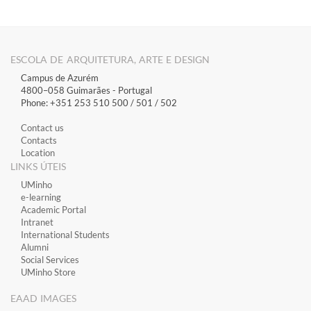
ESCOLA DE ARQUITETURA, ARTE E DESIGN
Campus de Azurém
4800–058 Guimarães​ - Portugal
Phone: +351 253 510 500 / 501 / 502
Contact us
Contacts
Location
LINKS ÚTEIS
​UMinho
​e-learning
Academic Portal
​Intranet
International Students
Alumni
Social Services
UMinho Store
EAAD IMAGES