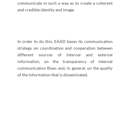
communicate in such a way as to create a coherent
and credible identity and image.
In order to do this, EAAD bases its communication
strategy on coordination and cooperation between
different sources of internal and external
information, on the transparency of internal
communication flows and, in general, on the quality
of the information that is disseminated.
​​​​​​​​​​