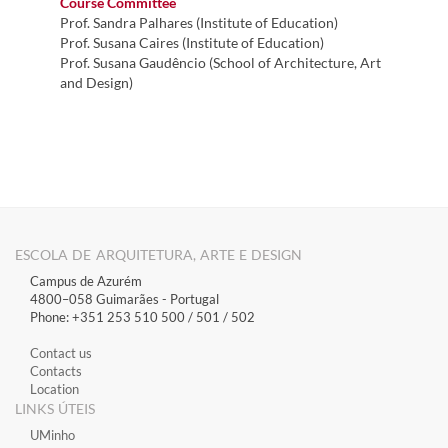
Course Committee
Prof. Sandra Palhares (Institute of Education)
Prof. Susana Caires (Institute of Education)
Prof. Susana Gaudêncio (School of Architecture, Art
and Design)
ESCOLA DE ARQUITETURA, ARTE E DESIGN
Campus de Azurém
4800–058 Guimarães​ - Portugal
Phone: +351 253 510 500 / 501 / 502
Contact us
Contacts
Location
LINKS ÚTEIS
​UMinho