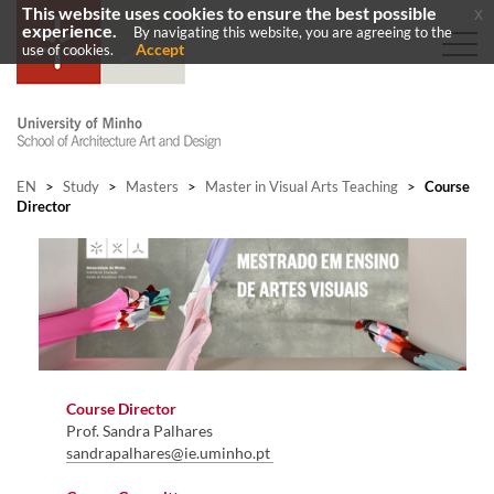
This website uses cookies to ensure the best possible
x
experience.
By navigating this website, you are agreeing to the
Accept
use of cookies.
EN
>
Study
>
Masters
>
Master in Visual Arts Teaching
>
Course
Director
Course Director
Prof. Sandra Palhares
sandrapalhares@ie.uminho.pt