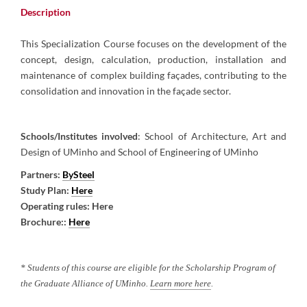
Description​
This Specialization Course focuses on the development of the
concept, design, calculation, production, installation and
maintenance of complex building façades, contributing to the
consolidation and innovation in the façade sector.
Schools/Institutes involved
: School of Architecture, Art and
Design of UMinho and School of Engineering of UMinho
Partners
:
BySteel
Study Plan
:
Here
Operating rules
: Here
Brochure
:
:
Here
* Students of this course are eligible for the Scholarship Program of
the Graduate Alliance of UMinho.
Learn more here
.