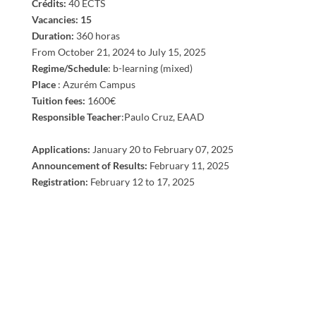
​Crédits:
40 ECTS
Vacancies: 15
Duration:
360 horas
From October 21, 2024 to July 15, 2025
Regime/Schedule
: b-learning (mixed)
Place
: Azurém Campus
Tuition fees:
1600€
Responsible Teacher
:Paulo Cruz, EAAD
Applications:
January 20 to
February
07
, 2025
Announcement of Results:
February
11
, 2025
Registration:
February
12 to 17
, 2025