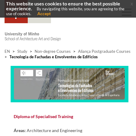
This website uses cookies to ensure the best possible
x
experience.
By navigating this website, you are agreeing to the
Accept
use of cookies.
EN
>
Study
>
Non-degree Courses
>
Aliança Postgraduate Courses
>
Tecnologia de Fachadas e Envolventes de Edifícios
D​
iploma of Specialised Training​​
Áreas:
Architecture and Engineering