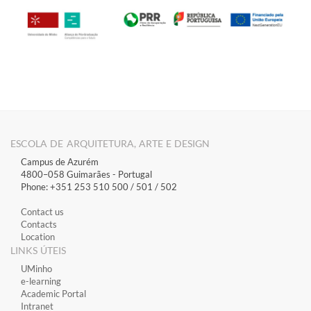
ESCOLA DE ARQUITETURA, ARTE E DESIGN
Campus de Azurém
4800–058 Guimarães​ - Portugal
Phone: +351 253 510 500 / 501 / 502
Contact us
Contacts
Location
LINKS ÚTEIS
​UMinho
​e-learning
Academic Portal
​Intranet