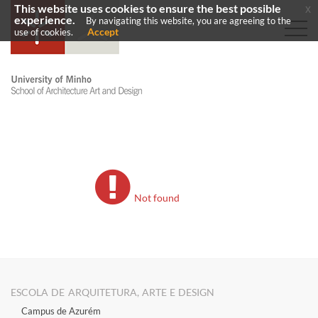
This website uses cookies to ensure the best possible
x
experience.
By navigating this website, you are agreeing to the
Accept
use of cookies.
Not found
ESCOLA DE ARQUITETURA, ARTE E DESIGN
Campus de Azurém