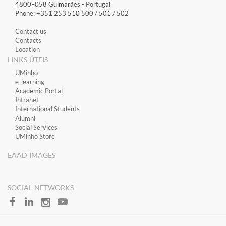
4800–058 Guimarães​ - Portugal
Phone: +351 253 510 500 / 501 / 502
Contact us
Contacts
Location
LINKS ÚTEIS
​UMinho
​e-learning
Academic Portal
​Intranet
International Students
Alumni
Social Services
UMinho Store
EAAD IMAGES
SOCIAL NETWORKS