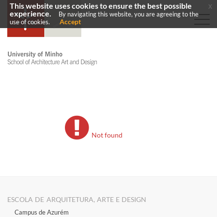
This website uses cookies to ensure the best possible
x
experience.
By navigating this website, you are agreeing to the
Accept
use of cookies.
Not found
ESCOLA DE ARQUITETURA, ARTE E DESIGN
Campus de Azurém