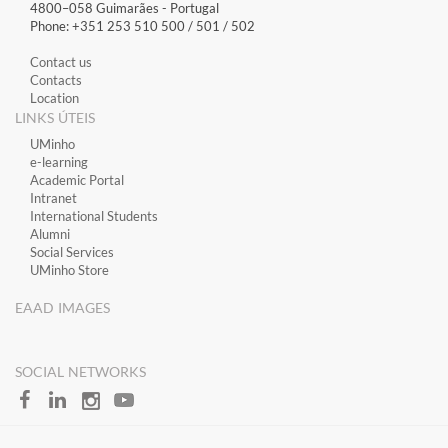
4800–058 Guimarães​ - Portugal
Phone: +351 253 510 500 / 501 / 502
Contact us
Contacts
Location
LINKS ÚTEIS
​UMinho
​e-learning
Academic Portal
​Intranet
International Students
Alumni
Social Services
UMinho Store
EAAD IMAGES
SOCIAL NETWORKS