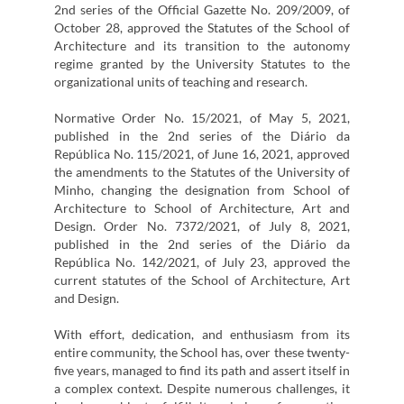
2nd series of the Official Gazette No. 209/2009, of
October 28, approved the Statutes of the School of
Architecture and its transition to the autonomy
regime granted by the University Statutes to the
organizational units of teaching and research.
Normative Order No. 15/2021, of May 5, 2021,
published in the 2nd series of the Diário da
República No. 115/2021, of June 16, 2021, approved
the amendments to the Statutes of the University of
Minho, changing the designation from School of
Architecture to School of Architecture, Art and
Design. Order No. 7372/2021, of July 8, 2021,
published in the 2nd series of the Diário da
República No. 142/2021, of July 23, approved the
current statutes of the School of Architecture, Art
and Design.
With effort, dedication, and enthusiasm from its
entire community, the School has, over these twenty-
five years, managed to find its path and assert itself in
a complex context. Despite numerous challenges, it