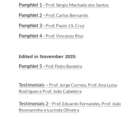
Pamphlet 1 -
Prof. Sérgio Machado dos Santos
Pamphlet 2 -
P
rof. Carlos Bernardo
Pamphlet 3 -
P
rof
. Paulo J.S. Cruz
Pamphlet 4 -
P
rof
. Vincenzo Ri
so
Edited in November 2025:
Pamphlet 5 -
P
rof
.
Pedro Bandeira
Testimonials –
Prof. Jorge Correia, Prof. Ana Luísa
Rodrigues e Prof. João Cabeleira
Testimonials 2
-
Prof. Eduardo Fernandes, Prof. João
Rosmaninho e Lucinda Oliveira