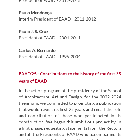
President of EAAD - 2012-2015
Paulo Mendonça
Interim President of EAAD - 2011-2012
Paulo J. S. Cruz
President of EAAD - 2004-2011
Carlos A. Bernardo
President of EAAD - 1996-2004
EAAD'25 - Contributions to the history of the first 25
years of EAAD
In the action program of the presidency of the School
of Architecture, Art and Design, for the 2022-2024
triennium, we committed to promoting a publication
that would revisit its first 25 years and recall the role
and contribution of those who participated in its
construction. We began this ambitious project by, in
a first phase, requesting statements from the Rectors
and all the Presidents of EAAD who accompanied its