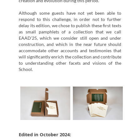
creation and evolution during this period.
Although some guests have not yet been able to
respond to this challenge, in order not to further
delay its edition, we chose to publish these first texts
as small pamphlets of a collection that we call
EAAD’25, which we consider still open and under
construction, and which in the near future should
accommodate other accounts and testimonies that
will significantly enrich the collection and contribute
to understanding other facets and visions of the
School.
Edited in October 2024: