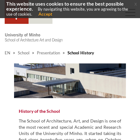
This website uses cookies to ensure the best possible
x
experience.
By navigating this website, you are agreeing to the
Accept
use of cookies.
EN
>
School
>
Presentation
>
School History
History of the School
The School of Architecture, Art, and Design is one of
the most recent and special Academic and Research
Units of the University of Minho. It started taking its
first steps twenty-five years ago, when on October