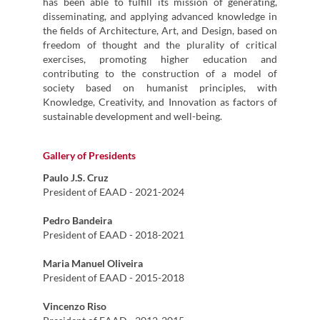
has been able to fulfill its mission of generating,
disseminating, and applying advanced knowledge in
the fields of Architecture, Art, and Design, based on
freedom of thought and the plurality of critical
exercises, promoting higher education and
contributing to the construction of a model of
society based on humanist principles, with
Knowledge, Creativity, and Innovation as factors of
sustainable development and well-being.
Gallery of Presidents
Paulo J.S. Cruz
President of EAAD - 2021-2024
Pedro Bandeira
President of EAAD - 2018-2021
Maria Manuel Oliveira
President of EAAD - 2015-2018
Vincenzo Riso