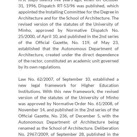
31, 1996, Dispatch RT-53/96 was published, which
appointed the Installing Committee for the Degree in
Architecture and for the School of Architecture. The
revised version of the statutes of the University of
Minho, approved by Normative Dispatch No.
25/2000, of April 10, and published in the 2nd series
of the Official Gazette, No. 119, of May 23,
established that the Autonomous Department of
Architecture, created under the direct dependence
of the rector, constituted an academic unit governed
by its own regulations.
Law No. 62/2007, of September 10, established a
new legal framework for Higher Education
Institutions. With this new framework, the revised
version of the statutes of the University of Minho
was approved by Normative Order No. 61/2008, of
November 14, and published in the 2nd series of the
Official Gazette, No. 236, of December 5, with the
Autonomous Department of Architecture being
renamed as the School of Architecture. Deliberation
No. 2967/2009, of September 28, published in the