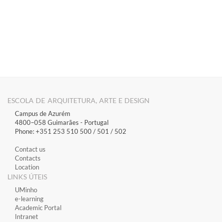
​​​​​
ESCOLA DE ARQUITETURA, ARTE E DESIGN
Campus de Azurém
4800–058 Guimarães​ - Portugal
Phone: +351 253 510 500 / 501 / 502
Contact us
Contacts
Location
LINKS ÚTEIS
​UMinho
​e-learning
Academic Portal
​Intranet