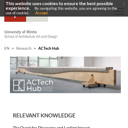
This website uses cookies to ensure the best possible
x
experience.
By navigating this website, you are agreeing to the
Accept
use of cookies.
EN
>
Research
>
ACTech Hub
RELEVANT KNOWLEDGE
The Quest for Discovery and Lasting Impact