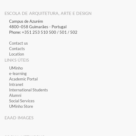
ESCOLA DE ARQUITETURA, ARTE E DESIGN
Campus de Azurém
4800–058 Guimarães​ - Portugal
Phone: +351 253 510 500 / 501 / 502
Contact us
Contacts
Location
LINKS ÚTEIS
​UMinho
​e-learning
Academic Portal
​Intranet
International Students
Alumni
Social Services
UMinho Store
EAAD IMAGES