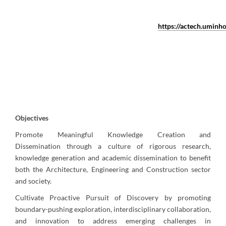
https://actech.uminho
Objectives
Promote Meaningful Knowledge Creation and
Dissemination through a culture of rigorous research,
knowledge generation and academic dissemination to benefit
both the Architecture, Engineering and Construction sector
and society.
Cultivate Proactive Pursuit of Discovery by promoting
boundary-pushing exploration, interdisciplinary collaboration,
and innovation to address emerging challenges in