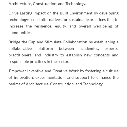
Architecture, Construction, and Technology.
Drive Lasting Impact on the Built Environment by developing
technology-based alternatives for sustainable practices that to
increase the resilience, equity, and overall well-being of
communities.
Bridge the Gap and Stimulate Collaboration by establishing a
collaborative platform between academics, experts,
practitioners, and industry to establish new concepts and
responsible practices in the sector.
Empower Inventive and Creative Work
by fostering a culture
of innovation, experimentation, and support to enhance the
realms of Architecture, Construction, and Technology.