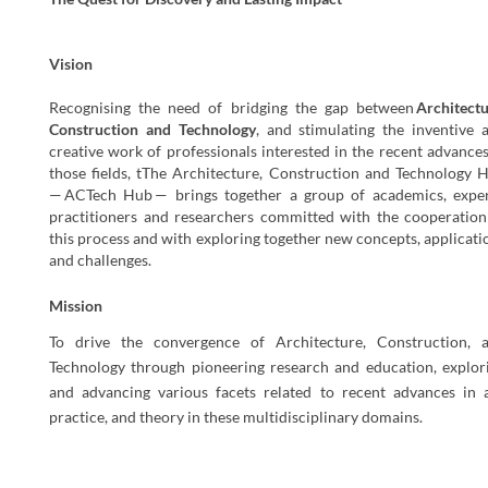
Vision
Recognising the need of bridging the gap between
Architect
Construction
and
Technology
, and stimulating the inventive 
creative work of professionals interested in the recent advances
those fields, tThe Architecture, Construction and Technology 
—
ACTech
Hub
— brings together a group of academics, exper
practitioners and researchers committed with the cooperation
this process and with exploring together new concepts, applicati
and challenges.
Mission
To drive the convergence of Architecture, Construction, 
Technology through pioneering research and education, explor
and advancing various facets related to recent advances in a
practice, and theory in these multidisciplinary domains.