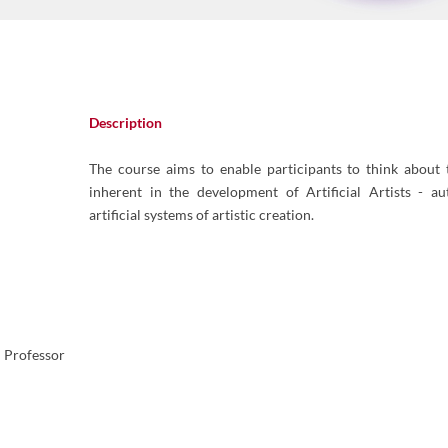
Description
The course aims to enable participants to think about 
inherent in the development of Artificial Artists - 
artificial systems of artistic creation.
 Professor