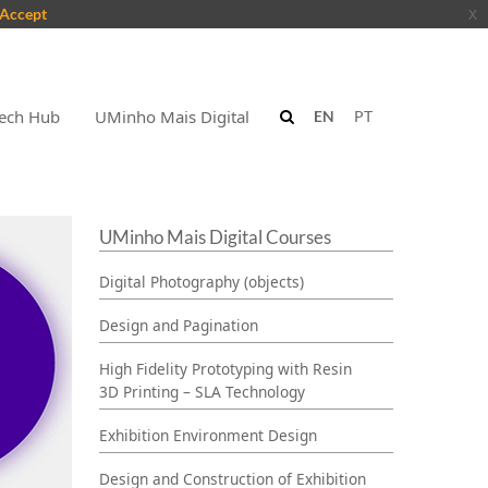
Accept
x
ech Hub
UMinho Mais Digital
EN
PT
UMinho Mais Digital Courses
Digital Photography (objects)
Design and Pagination
High Fidelity Prototyping with Resin
3D Printing – SLA Technology
Exhibition Environment Design
Design and Construction of Exhibition