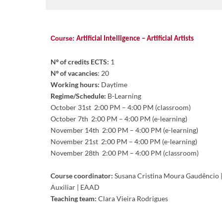
Course:
Artificial Intelligence – Artificial Artists
Nº of credits ECTS:
1
Nº of vacancies
: 20
Working hours:
Daytime
Regime/Schedule:
B-Learning
October
31st 2:00 PM – 4:00 PM (classroom)
October
7th 2:00 PM – 4:00 PM (e-learning)
November
14th 2:00 PM – 4:00 PM (e-learning)
Novem
be
r 21st 2:00 PM – 4:00 PM (e-learning)
Novem
be
r 28th 2:00 PM – 4:00 PM (classroom)
Course coordinator:
Susana Cristina Moura Gaudêncio |
Auxiliar | EAAD
Teaching team:
Clara Vieira Rodrigues