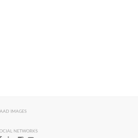
AAD IMAGES
OCIAL NETWORKS