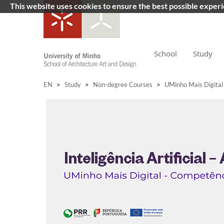
This website uses cookies to ensure the best possible exper
School
Study
EN
>
Study
>
Non-degree Courses
>
UMinho Mais Digital