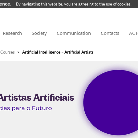
ience.
By navigating this website, you are agreeing to the use of cookies.
Research
Society
Communication
Contacts
ACT
 Courses
>
Artificial Intelligence – Artificial Artists