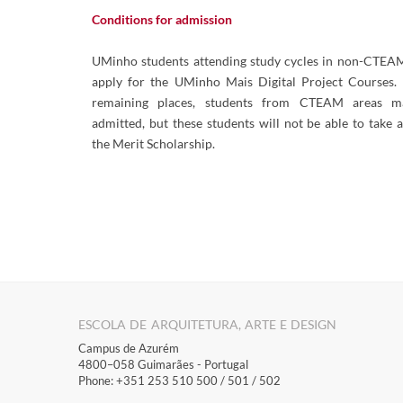
Conditions for admission
UMinho students attending study cycles in non-CTEAM
apply for the UMinho Mais Digital Project Courses. 
remaining places, students from CTEAM areas m
admitted, but these students will not be able to take 
the Merit Scholarship.
ESCOLA DE ARQUITETURA, ARTE E DESIGN
Campus de Azurém
4800–058 Guimarães​ - Portugal
Phone: +351 253 510 500 / 501 / 502