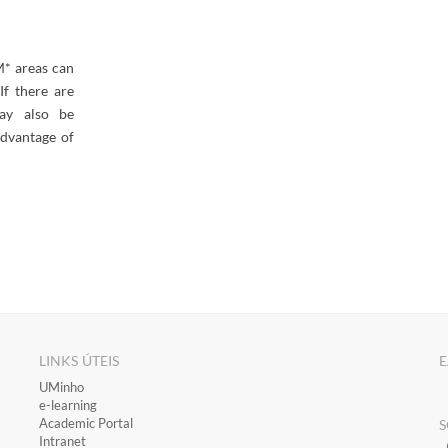
* areas can
If there are
ay also be
advantage of
LINKS ÚTEIS
E
​UMinho
​e-learning
Academic Portal
S
​Intranet