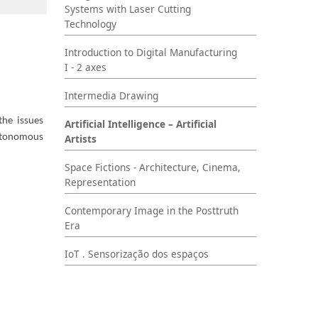
Systems with Laser Cutting
Technology
Introduction to Digital Manufacturing
I - 2 axes
Intermedia Drawing
the issues
Artificial Intelligence – Artificial
autonomous
Artists
Space Fictions - Architecture, Cinema,
Representation
Contemporary Image in the Posttruth
Era
IoT . Sensorização dos espaços