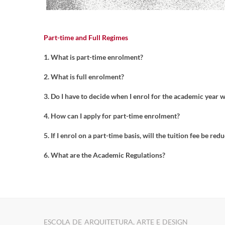
Part-time and Full Regimes
1. What is part-time enrolment?
2. What is full enrolment?
3. Do I have to decide when I enrol for the academic year 
4. How can I apply for part-time enrolment?
5. If I enrol on a part-time basis, will the tuition fee be red
6. What are the Academic Regulations?
ESCOLA DE ARQUITETURA, ARTE E DESIGN