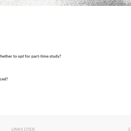
whether to opt for part-time study?
uced?
LINKS ÚTEIS
E