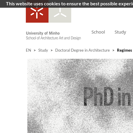
This website uses cookies to ensure the best possible exper
School
Study
EN
>
Study
>
Doctoral Degree in Architecture
>
Regimes