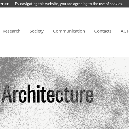
ience.
By navigating this website, you are agreeing to the use of cookies.
Research
Society
Communication
Contacts
ACT