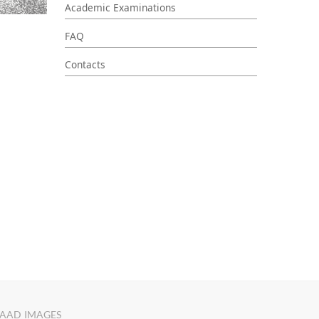
Academic Examinations
FAQ
Contacts
AAD IMAGES