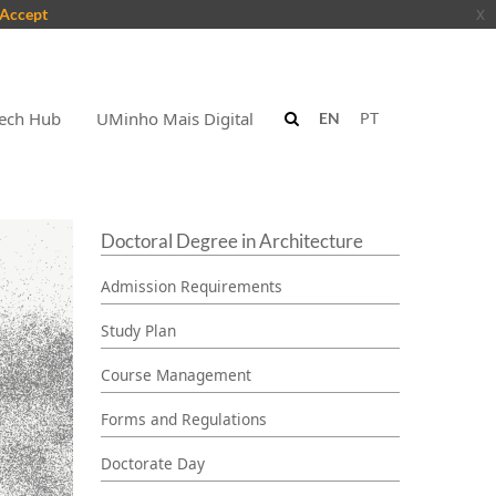
Accept
x
ech Hub
UMinho Mais Digital
EN
PT
Doctoral Degree in Architecture
Admission Requirements
Study Plan
Course Management
Forms and Regulations
Doctorate Day