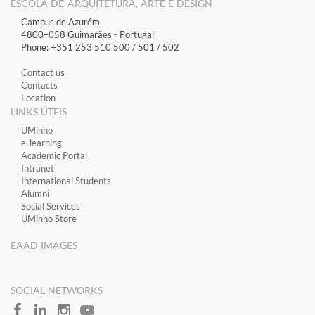
ESCOLA DE ARQUITETURA, ARTE E DESIGN
Campus de Azurém
4800–058 Guimarães​ - Portugal
Phone: +351 253 510 500 / 501 / 502
Contact us
Contacts
Location
LINKS ÚTEIS
​UMinho
​e-learning
Academic Portal
​Intranet
International Students
Alumni
Social Services
UMinho Store
EAAD IMAGES
SOCIAL NETWORKS