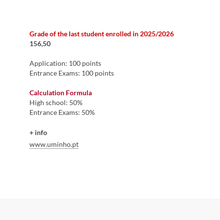
Grade of the last student enrolled in 2025/2026
156,50
Application: 100 points
Entrance Exams: 100 points
Calculation Formula
High school: 50%
Entrance Exams: 5​​0%
​+ info
www​.u​min​ho.pt
​
​​​​