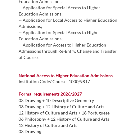
Education Admissions;
-- Application for Special Access​​​​ to Higher
Education Admissions;
-- Application for Local Access to Higher Education
Admissions;
-- Application for Special Access to Higher
Education Admissions;
-- ​​Application for Access to Higher Education
Admissions through Re-Entry, Change and Transfer
of Course.
National Access to Higher Education Admissions
Institution Code
/ Course: 1000/9817
Formal requirements 2026/2027
03 Drawing + 10 Descriptive Geometry
03 Drawing + 12 History of Culture and Arts
12 History of Culture and Arts + 18 Portuguese
06 Philosophy + 12 History of Culture and Arts
12 History of Culture and Arts
03 Drawing