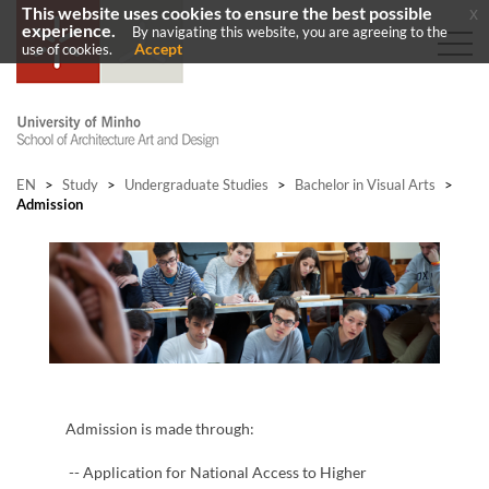
This website uses cookies to ensure the best possible
x
experience.
By navigating this website, you are agreeing to the
Accept
use of cookies.
EN
>
Study
>
Undergraduate Studies
>
Bachelor in Visual Arts
>
Admission
Admission is made through:
​-- Application for National Access to Higher