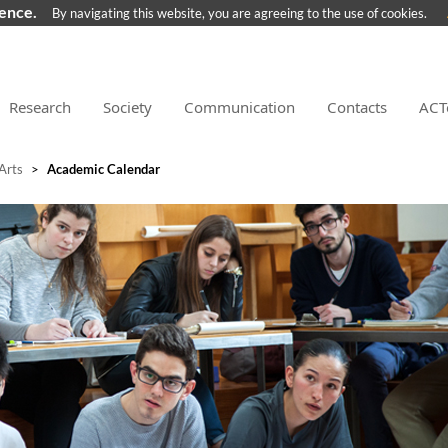
ience.
By navigating this website, you are agreeing to the use of cookies.
Research
Society
Communication
Contacts
ACT
 Arts
>
Academic Calendar