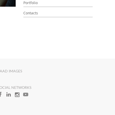
Portfolio
Contacts
AAD IMAGES
OCIAL NETWORKS