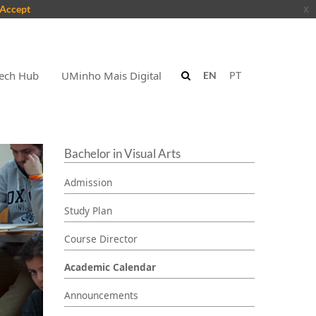
Accept
x
ech Hub
UMinho Mais Digital
EN
PT
Bachelor in Visual Arts
Admission
Study Plan
Course Director
Academic Calendar
Announcements