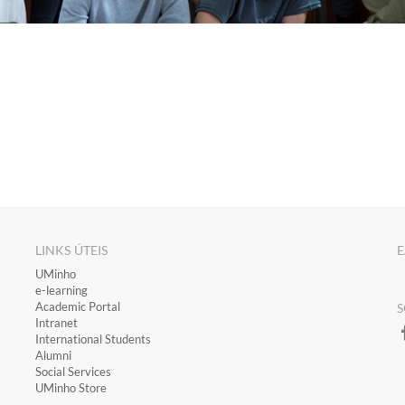
LINKS ÚTEIS
E
​UMinho
​e-learning
Academic Portal
S
​Intranet
International Students
Alumni
Social Services
UMinho Store