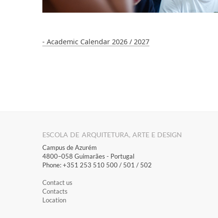
- Academic Calendar 2026 / 2027
ESCOLA DE ARQUITETURA, ARTE E DESIGN
Campus de Azurém
4800–058 Guimarães​ - Portugal
Phone: +351 253 510 500 / 501 / 502
Contact us
Contacts
Location