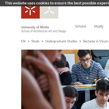
This website uses cookies to ensure the best possible exper
School
Study
EN
>
Study
>
Undergraduate Studies
>
Bachelor in Visual