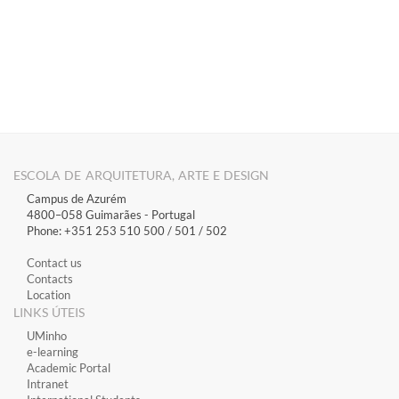
ESCOLA DE ARQUITETURA, ARTE E DESIGN
Campus de Azurém
4800–058 Guimarães​ - Portugal
Phone: +351 253 510 500 / 501 / 502
Contact us
Contacts
Location
LINKS ÚTEIS
​UMinho
​e-learning
Academic Portal
​Intranet