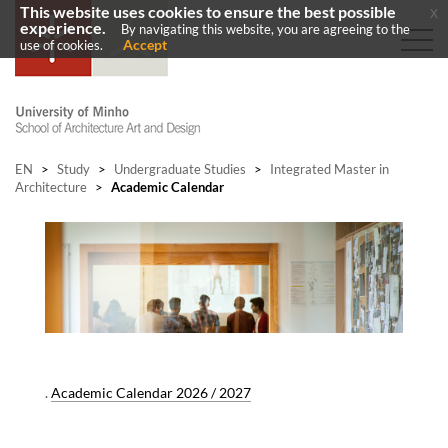
This website uses cookies to ensure the best possible
x
experience.
By navigating this website, you are agreeing to the
Accept
use of cookies.
EN
>
Study
>
Undergraduate Studies
>
Integrated Master in
Architecture
>
Academic Calendar
.
Academic Calendar 2026 / 2027