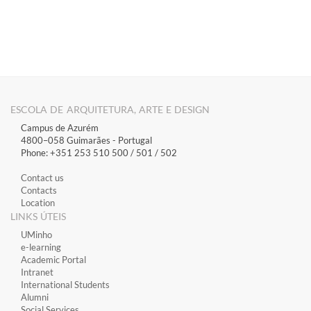
​
ESCOLA DE ARQUITETURA, ARTE E DESIGN
Campus de Azurém
4800–058 Guimarães​ - Portugal
Phone: +351 253 510 500 / 501 / 502
Contact us
Contacts
Location
LINKS ÚTEIS
​UMinho
​e-learning
Academic Portal
​Intranet
International Students
Alumni
Social Services