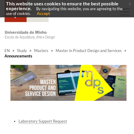
This website uses cookies to ensure the best possible
x
experience.
By navigating this website, you are agreeing to the
Accept
use of cookies.
EN
>
Study
>
Masters
>
Master in Product Design and Services
>
Announcements
La
b
oratory Support Request