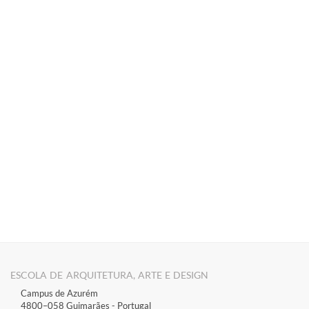
​​​​​​​​​​​​
ESCOLA DE ARQUITETURA, ARTE E DESIGN
Campus de Azurém
4800–058 Guimarães​ - Portugal