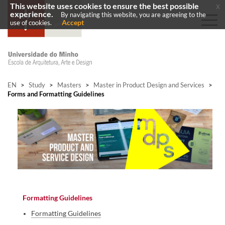
This website uses cookies to ensure the best possible
x
experience.
By navigating this website, you are agreeing to the
Accept
use of cookies.
EN
>
Study
>
Masters
>
Master in Product Design and Services
>
Forms and Formatting Guidelines
Formatting Guidelines
Formatting Guidelines​