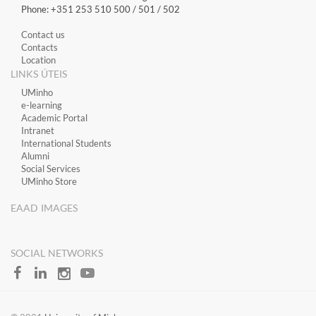
Phone: +351 253 510 500 / 501 / 502
Contact us
Contacts
Location
LINKS ÚTEIS
​UMinho
​e-learning
Academic Portal
​Intranet
International Students
Alumni
Social Services
UMinho Store
EAAD IMAGES
SOCIAL NETWORKS