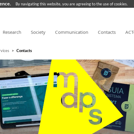
ience.
By navigating this website, you are agreeing to the use of cookies.
Research
Society
Communication
Contacts
ACT
rvices
>
Contacts