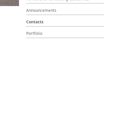
Announcements
Contacts
Portfolio