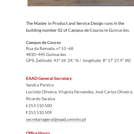
​​​The
Master in Product and Service
Design
runs in the
building number 02 of Campus de Couros in
G
uimarães
.
Cam
pus de Couros
Rua da Ramada, n.º 52–68
​4810–445 Guimarães
GPS: [latitude: 41° 26' 24.'' N / longitude: 8° 17' 27.9'' W]​​
EAAD General Secretary
Sandra Pereira
Lucinda Oliveira, Virginia Fernandez, José Carlos Oliveira, 
Ricardo Saraiva
t
 253 510 500
f
 253 510 509
secretariageral@eaad.uminho.pt​
Office Hours