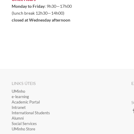
Monday to Friday
: 9h30—17h00
(lunch break 12h30—14h00)
closed at Wednesday afternoon
LINKS ÚTEIS
E
​UMinho
​e-learning
Academic Portal
S
​Intranet
International Students
Alumni
Social Services
UMinho Store