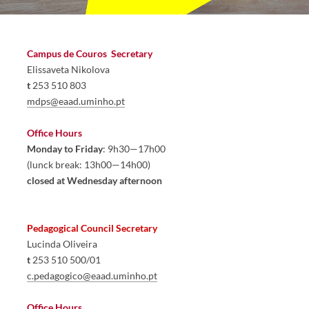
Campus de Couros  
Secretary
Elissaveta 
Nikolo
va
t
 253 510 803
mdps@eaad.uminho.pt
​
Office Hours
Monday to Friday
: 9h30—17h00
(lunck break: 13h00—14h00)
closed at Wednesday afternoon
Pedagogical Council Secretary 
Lucinda Oliveira
t
 253 5​10 500/01​
c.pedagogico@eaad.uminho.pt
Office Hours