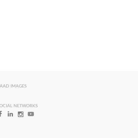
AAD IMAGES
OCIAL NETWORKS