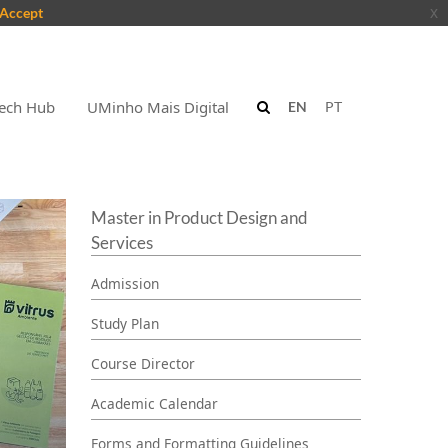
Accept
x
ech Hub
UMinho Mais Digital
EN
PT
Master in Product Design and
Services
Admission
Study Plan
Course Director
Academic Calendar
Forms and Formatting Guidelines