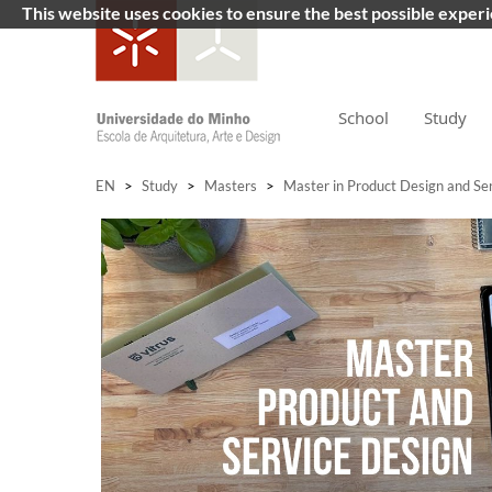
This website uses cookies to ensure the best possible exper
School
Study
EN
>
Study
>
Masters
>
Master in Product Design and Se