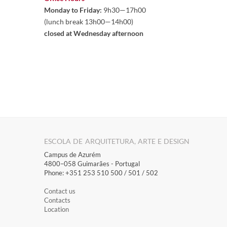
Monday to Friday:
 9h30—17h00 

(lunch break 13h00—14h00)
closed at Wednesday afternoon
ESCOLA DE ARQUITETURA, ARTE E DESIGN
Campus de Azurém
4800–058 Guimarães​ - Portugal
Phone: +351 253 510 500 / 501 / 502
Contact us
Contacts
Location