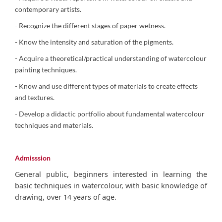
contemporary artists.
- Recognize the different stages of paper wetness.
- Know the intensity and saturation of the pigments.
- Acquire a theoretical/practical understanding of watercolour
painting techniques.
- Know and use different types of materials to create effects
and textures.
- Develop a didactic portfolio about fundamental watercolour
techniques and materials.
Admisssion
General public, beginners interested in learning the
basic techniques in watercolour, with basic knowledge of
drawing, over 14 years of age.