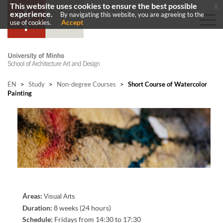
This website uses cookies to ensure the best possible
x
experience.
By navigating this website, you are agreeing to the
Accept
use of cookies.
EN
>
Study
>
Non-degree Courses
>
Short Course of Watercolor
Painting
Áreas:
Visual Arts
Duration:
8 weeks (24 hours)
Schedule
:
Fridays from
14:30 to 17:30