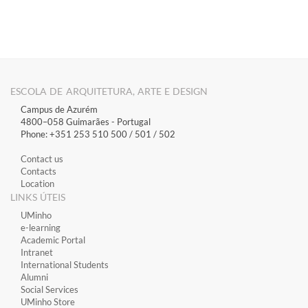
ESCOLA DE ARQUITETURA, ARTE E DESIGN
Campus de Azurém
4800–058 Guimarães​ - Portugal
Phone: +351 253 510 500 / 501 / 502
Contact us
Contacts
Location
LINKS ÚTEIS
​UMinho
​e-learning
Academic Portal
​Intranet
International Students
Alumni
Social Services
UMinho Store