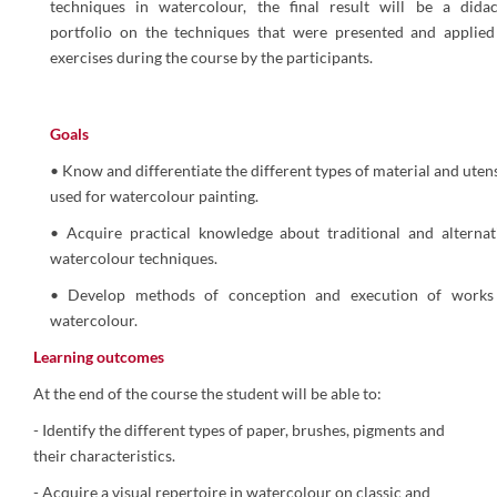
techniques in watercolour, the final result will be a didac
portfolio on the techniques that were presented and applied
exercises during the course by the participants.
Goals
• Know and differentiate the different types of material and utens
used for watercolour painting.
• Acquire practical knowledge about traditional and alternat
watercolour techniques.
• Develop methods of conception and execution of works
watercolour.
Learning outcomes
At the end of the course the student will be able to:
- Identify the different types of paper, brushes, pigments and
their characteristics.
- Acquire a visual repertoire in watercolour on classic and