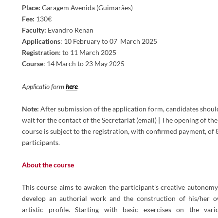
Place
:
Garagem Avenida (Guimarães)
Fee:
130€
Faculty:
Evandro Renan
Applications
:
10 February to 07 March 2025
Registration
: to 11 March 2025
Course
:
14 March to 23
May
2025
Applicatio form
here
.
Note:
After submission of the application form, candidates shoul
wait for the contact of the Secretariat (email) | The opening of the
course is subject to the registration, with confirmed payment, of 
participants.
About the course
This course aims to awaken the participant's creative autonomy
develop an authorial work and the construction of his/her 
artistic profile. Starting with basic exercises on the vari