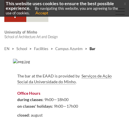
This website uses cookies to ensure the best possible
x
experience.
By navigating this website, you are agreeing to the
Accept
use of cookies.
EN
>
School
>
Facilities
>
Campus Azurém
>
Bar
​
​​The bar at the EAAD is provided by
Serv​iços de Ação
Social da Universidade do Minho
.
​
Office Hours
during classes
:
9h00—18h00
on classes' holidays:
9h00—17h00
closed:
august