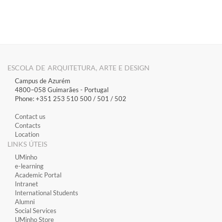
​​​
​
ESCOLA DE ARQUITETURA, ARTE E DESIGN
Campus de Azurém
4800–058 Guimarães​ - Portugal
Phone: +351 253 510 500 / 501 / 502
Contact us
Contacts
Location
LINKS ÚTEIS
​UMinho
​e-learning
Academic Portal
​Intranet
International Students
Alumni
Social Services
UMinho Store