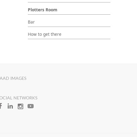
Plotters Room
Bar
How to get there
AAD IMAGES
OCIAL NETWORKS