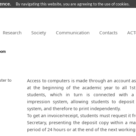
ience.
By navigating this website, you are agreeing to the use of cookies.
Research
Society
Communication
Contacts
ACT
oom
ter to
​Access to computers is made through an account a
at the beginning of the academic year to all 1st
students, which in turn is connected with a 
impression system, allowing students to deposit
system, and therefore to print independently.
To get an invoice/receipt, students must request it f
Secretary, presenting the deposit copy within a 
period of 24 hours or at the end of the next working