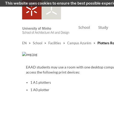
This website uses cookies to ensure the best possible exper
School
Study
EN
>
School
>
Facilities
>
Campus Azurém
>
Plotters R
​
EAAD students may use a room with one desktop compu
access the following print devices:
1 A1 plotters
1 A0 plotter