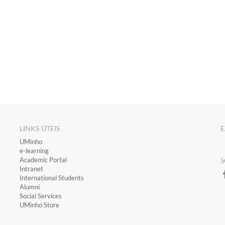
LINKS ÚTEIS
E
​UMinho
​e-learning
Academic Portal
S
​Intranet
International Students
Alumni
Social Services
UMinho Store