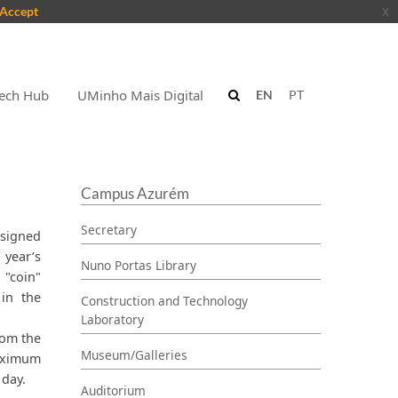
Accept
x
ech Hub
UMinho Mais Digital
EN
PT
Campus Azurém
Secretary
ssigned
 year’s
Nuno Portas Library
"coin"
 in the
Construction and Technology
Laboratory
rom the
Museum/Galleries
maximum
 day.
Auditorium