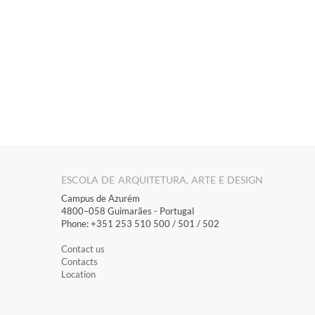
ESCOLA DE ARQUITETURA, ARTE E DESIGN
Campus de Azurém
4800–058 Guimarães​ - Portugal
Phone: +351 253 510 500 / 501 / 502
Contact us
Contacts
Location