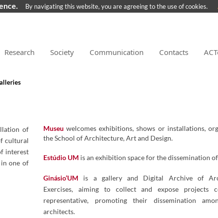
ience.
By navigating this website, you are agreeing to the use of cookies.
Research
Society
Communication
Contacts
ACT
lleries
Museu
welcomes exhibitions, shows or installations, or
lation of
the School of Architecture, Art and Design.
f cultural
 interest
​​Estúdio ​UM
is an exhibition space for the dissemination of
 in one of
Ginásio’UM
is a gallery and Digital Archive of Arc
Exercises, aiming to collect and expose projects c
representative, promoting their dissemination amo
architects.