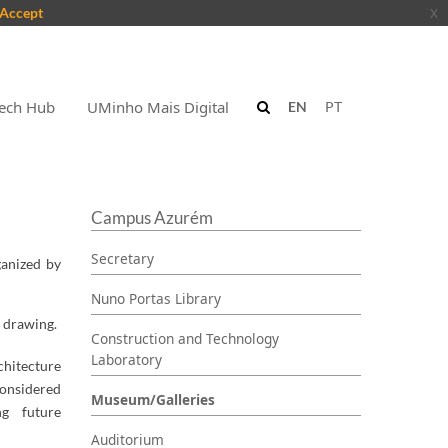
Accept
x
ech Hub
UMinho Mais Digital
EN
PT
Campus Azurém
Secretary
ganized by
Nuno Portas Library
 drawing.​
Construction and Technology
Laboratory
hitecture
onsidered
Museum/Galleries
ng future
Auditorium