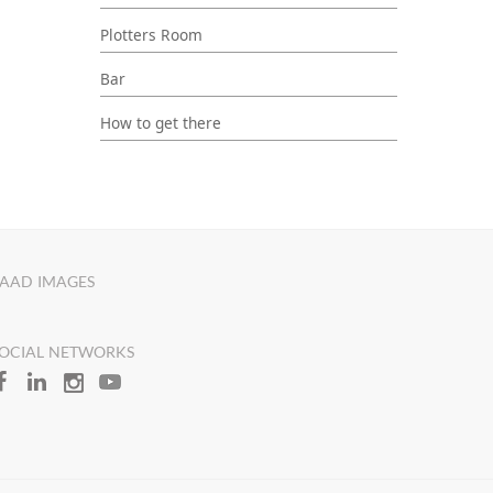
Plotters Room
Bar
How to get there
AAD IMAGES
OCIAL NETWORKS