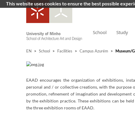
This website uses cookies to ensure the best possible exper
School
Study
EN
>
School
>
Facilities
>
Campus Azurém
>
Museum/Ga
EAAD encourages the organization of exhibitions, instal
personal and / or collective creations, with the purpose o
promotion, refinement of imagination and development of
by the exhibition practice. These exhibitions can be held
the three exhibition rooms of EAAD.
​​