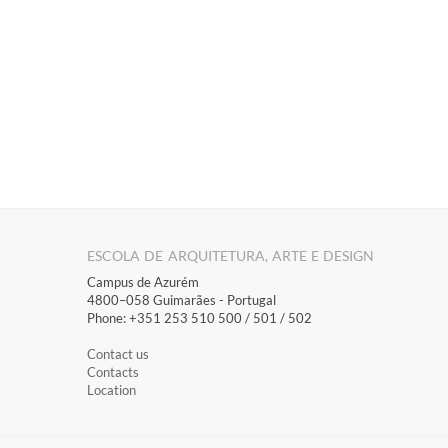
ESCOLA DE ARQUITETURA, ARTE E DESIGN
Campus de Azurém
4800–058 Guimarães​ - Portugal
Phone: +351 253 510 500 / 501 / 502
Contact us
Contacts
Location