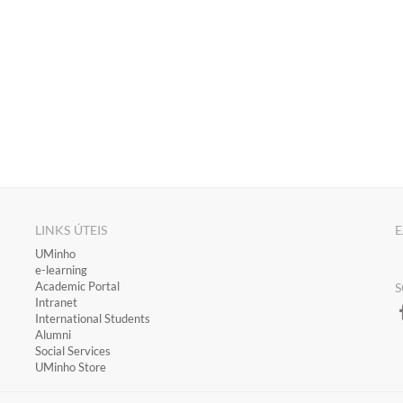
LINKS ÚTEIS
E
​UMinho
​e-learning
Academic Portal
S
​Intranet
International Students
Alumni
Social Services
UMinho Store