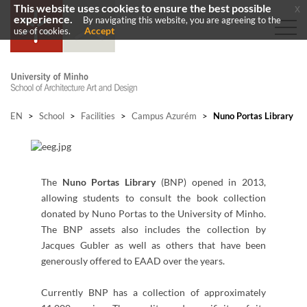
This website uses cookies to ensure the best possible
x
experience.
By navigating this website, you are agreeing to the
Accept
use of cookies.
EN
>
School
>
Facilities
>
Campus Azurém
>
Nuno Portas Library
​​The
Nuno Portas Library
(BNP) opened in 2013,
allowing students to consult the book collection
donated by Nuno Portas to the University of Minho.
The BNP assets also includes the collection by
Jacques Gubler as well as others that have been
generously offered to EAAD over the years.
Currently BNP has a collection of approximately