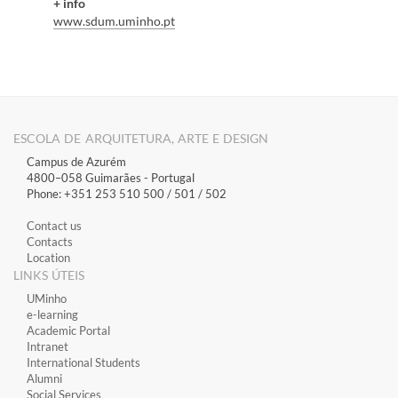
+ info
www.sdum.uminho.pt
ESCOLA DE ARQUITETURA, ARTE E DESIGN
Campus de Azurém
4800–058 Guimarães​ - Portugal
Phone: +351 253 510 500 / 501 / 502
Contact us
Contacts
Location
LINKS ÚTEIS
​UMinho
​e-learning
Academic Portal
​Intranet
International Students
Alumni
Social Services