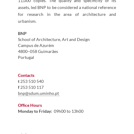
11,000 copies. The quality and specificity of its
assets, led BNP to be considered a national reference
for research in the area of architecture and
urbanism.
BNP
School of Architecture, Art and Design
Campus de Azurém
4800–058 Guimarães
Portugal ​​
​
Contacts
​t
253 510 540
f
253 510 117
b
np@sdum.uminho.pt
​
Office Hours
Monday to Friday:
09h00 to 13h00